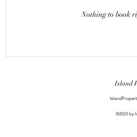
Nothing to book r
Island 
IslandProper
©2023 by I