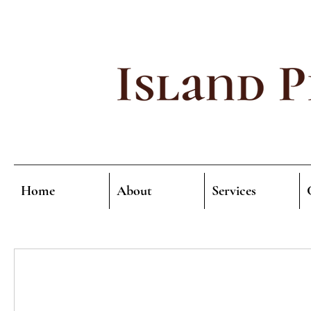
Home
About
Services